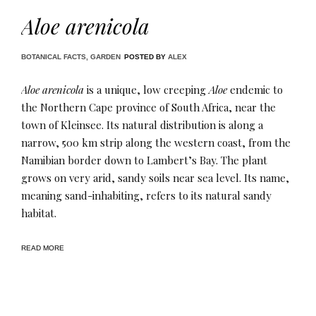
Aloe arenicola
BOTANICAL FACTS
,
GARDEN
POSTED BY
ALEX
Aloe arenicola
is a unique, low creeping
Aloe
endemic to
the Northern Cape province of South Africa, near the
town of Kleinsee. Its natural distribution is along a
narrow, 500 km strip along the western coast, from the
Namibian border down to Lambert’s Bay. The plant
grows on very arid, sandy soils near sea level. Its name,
meaning sand-inhabiting, refers to its natural sandy
habitat.
READ MORE