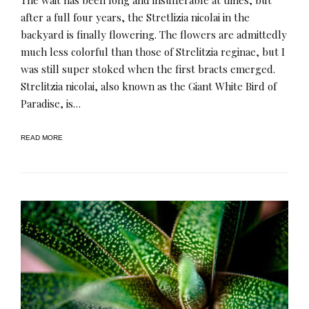
after a full four years, the Stretlizia nicolai in the
backyard is finally flowering. The flowers are admittedly
much less colorful than those of Strelitzia reginae, but I
was still super stoked when the first bracts emerged.
Strelitzia nicolai, also known as the Giant White Bird of
Paradise, is…
READ MORE