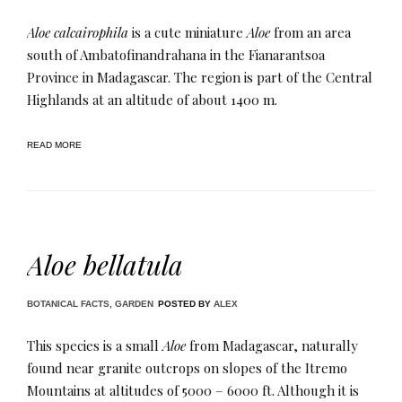
Aloe calcairophila
is a cute miniature
Aloe
from an area
south of Ambatofinandrahana in the Fianarantsoa
Province in Madagascar. The region is part of the Central
Highlands at an altitude of about 1400 m​.
READ MORE
Aloe bellatula
BOTANICAL FACTS
,
GARDEN
POSTED BY
ALEX
This species is a small
Aloe
from Madagascar, naturally
found near granite outcrops on slopes of the Itremo
Mountains at altitudes of 5000 – 6000 ft. Although it is