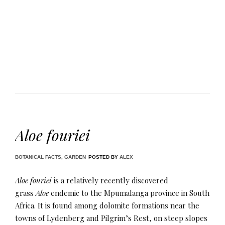
Aloe fouriei
BOTANICAL FACTS
,
GARDEN
POSTED BY
ALEX
Aloe fouriei
is a relatively recently discovered
grass
Aloe
endemic to the Mpumalanga province in South
Africa. It is found among dolomite formations near the
towns of Lydenberg and Pilgrim’s Rest, on steep slopes