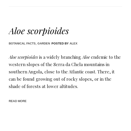
Aloe scorpioides
BOTANICAL FACTS
,
GARDEN
POSTED BY
ALEX
Aloe scorpioides
is a widely branching
Aloe
endemic to the
western slopes of the Serra da Chela mountains in
southern Angola, close to the Atlantic coast. There, it
can be found growing out of rocky slopes, or in the
shade of forests at lower altitudes.
READ MORE