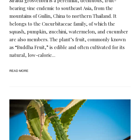
Siraitia grosvenorii is a perennial, deciduous, fruit-
bearing vine endemic to southeast Asia, from the
mountains of Guilin, China to northern Thailand. It
belongs to the Cucurbitaceae family, of which the
squash, pumpkin, zucchini, watermelon, and cucumber
are also members. The plant’s fruit, commonly known
as “Buddha Fruit,” is edible and often cultivated for its
natural, low-calorie…
READ MORE