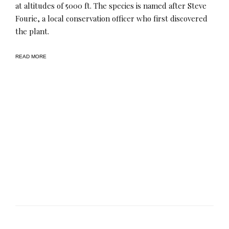
at altitudes of 5000 ft​. The species is named after Steve
Fourie, a local conservation officer who first discovered
the plant.
READ MORE