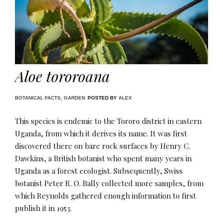
Aloe tororoana
BOTANICAL FACTS
,
GARDEN
POSTED BY
ALEX
This species is endemic to the Tororo district in eastern
Uganda, from which it derives its name. It was first
discovered there on bare rock surfaces by Henry C.
Dawkins, a British botanist who spent many years in
Uganda as a forest ecologist. Subsequently, Swiss
botanist Peter R. O. Bally collected more samples, from
which Reynolds gathered enough information to first
publish it in 1953.