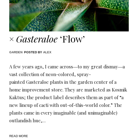
×
Gasteraloe
‘Flow’
GARDEN
POSTED BY
ALEX
A few years ago, I came across―to my great dismay―a
vast collection of neon-colored, spray-
painted Gasteraloe plants in the garden center of a
home improvement store. They are marketed as Kosmik
Kaktus; the product label describes them as part of “a
new lineup of cacti with out-of-this-world color.” The
plants came in every imaginable (and unimaginable)
outlandish hue,…
READ MORE