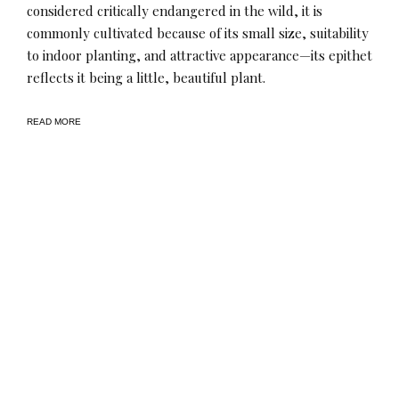
considered critically endangered in the wild, it is
commonly cultivated because of its small size, suitability
to indoor planting, and attractive appearance—its epithet
reflects it being a little, beautiful plant.
READ MORE