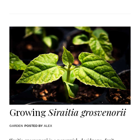
Growing
Siraitia grosvenorii
GARDEN
POSTED BY
ALEX