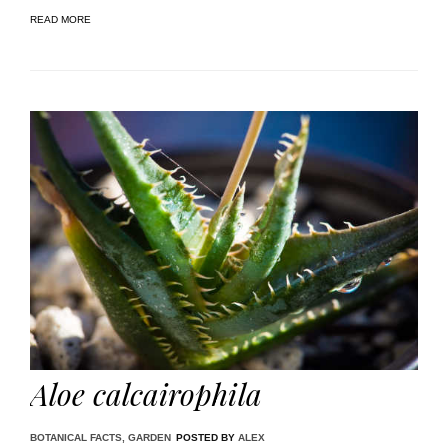
READ MORE
Aloe calcairophila
BOTANICAL FACTS
,
GARDEN
POSTED BY
ALEX