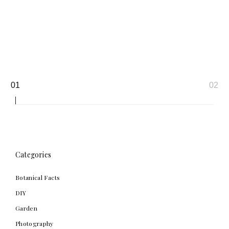
Page
01
02
navigation
Categories
Botanical Facts
DIY
Garden
Photography