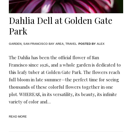
Dahlia Dell at Golden Gate
Park
GARDEN
,
SAN FRANCISCO BAY AREA
,
TRAVEL
POSTED BY
ALEX
The Dahlia has been the official flower of San
Francisco since 1926, and a whole garden is dedicated to
this leafy tuber at Golden Gate Park. The flowers reach
full bloom in late summer—the perfect time for seeing
thousands of these colorful flowers together in one
plot. WHEREAS, in its versatility, its beauty, its infinite
variety of color and…
READ MORE