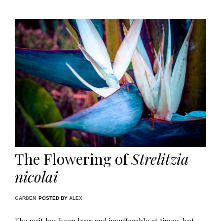
The Flowering of
Strelitzia
nicolai
GARDEN
POSTED BY
ALEX
The wait has been long and insufferable at times, but