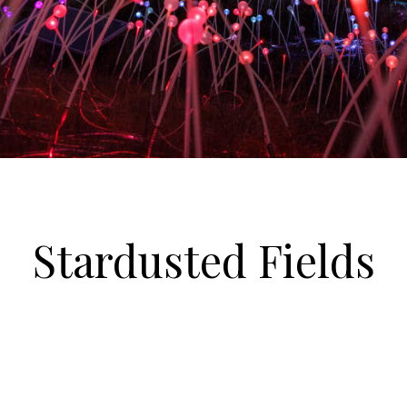
Stardusted Fields