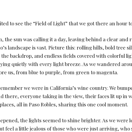
ted to see the “Field of Light” that we got there an hour to
, the sun was calling it a day, leaving behind a clear and r
’s landscape is vast. Picture this: rolling hills, bold tree s
n the backdrop, and endless fields covered with colorful lig
ying quietly with every light breeze. As we wandered arou
fore us, from blue to purple, from green to magenta.
 remember we were in California’s wine country. We bumpe
nd there, everyone taking in the view, their faces lit up in
places, all in Paso Robles, sharing this one cool moment.
eepened, the lights seemed to shine brighter. As we were l
t feel a little jealous of those who were just arriving, who 