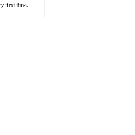
y first time.
Alex Chow