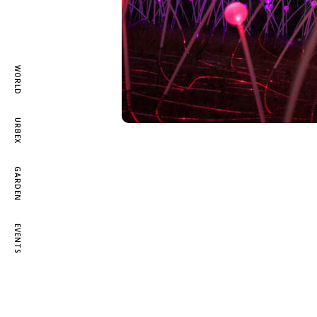
WORLD
URBEX
GARDEN
EVENTS