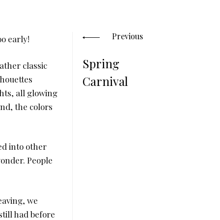
Posts
navigation
Previous
o early!
Spring
ather classic
Carnival
ilhouettes
hts, all glowing
nd, the colors
d into other
 wonder. People
eaving, we
still had before