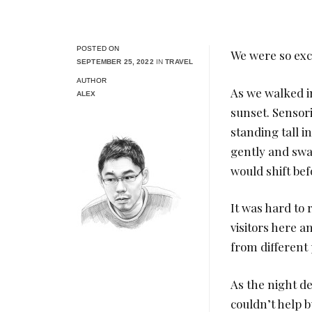
POSTED ON
We were so exci
SEPTEMBER 25, 2022
IN
TRAVEL
AUTHOR
As we walked in
ALEX
sunset. Sensorio
standing tall i
gently and swa
would shift be
It was hard to
visitors here a
from different 
As the night d
couldn’t help bu