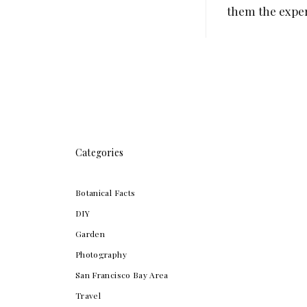
them the experi
Categories
Botanical Facts
DIY
Garden
Photography
San Francisco Bay Area
Travel