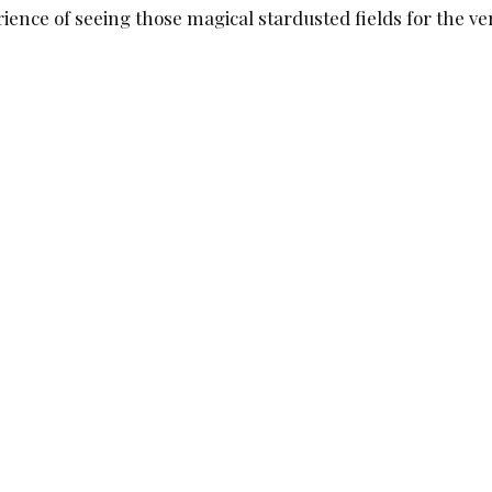
ence of seeing those magical stardusted fields for the ver