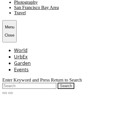
Photography
San Francisco Bay Area
Travel
Menu
Close
World
UrbEx
Garden
Events
Enter Keyword and Press Return to Search
Search
for:
open
close
search
search
form
form