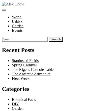
Skip
to
toggle
Alex Chow
Because the world is photogenic.
content
open/close
World
sidebar
UrbEx
Garden
Events
Search
for:
Recent Posts
Stardusted Fields
Spring Carnival
The Rigens Console Table
The Antarctic Adventure
Fleet Week
Categories
Botanical Facts
DIY
Garden