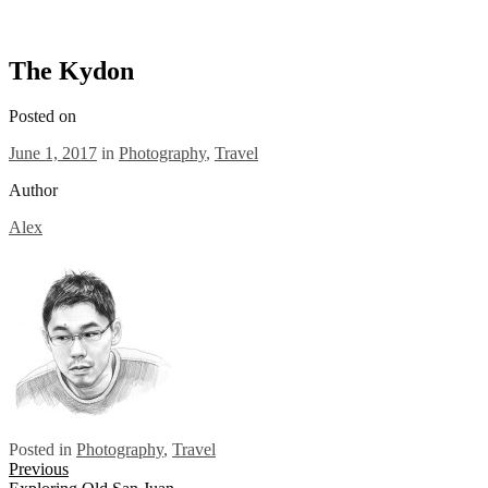
The Kydon
Posted on
June 1, 2017
in
Photography
,
Travel
Author
Alex
Posted in
Photography
,
Travel
Posts
Previous