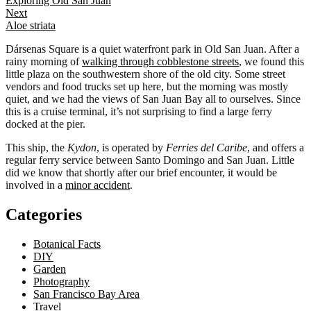
Exploring Old San Juan
navigation
Next
Aloe striata
Dársenas Square is a quiet waterfront park in Old San Juan. After a
rainy morning of
walking through cobblestone streets
, we found this
little plaza on the southwestern shore of the old city. Some street
vendors and food trucks set up here, but the morning was mostly
quiet, and we had the views of San Juan Bay all to ourselves. Since
this is a cruise terminal, it’s not surprising to find a large ferry
docked at the pier.
This ship, the
Kydon
, is operated by
Ferries del Caribe
, and offers a
regular ferry service between Santo Domingo and San Juan. Little
did we know that shortly after our brief encounter, it would be
involved in a
minor accident
.
Categories
Botanical Facts
DIY
Garden
Photography
San Francisco Bay Area
Travel