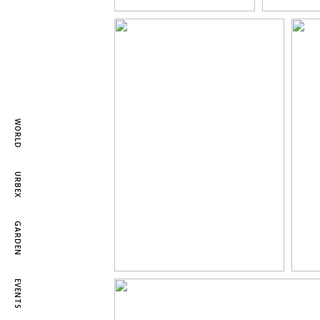
WORLD
URBEX
GARDEN
EVENTS