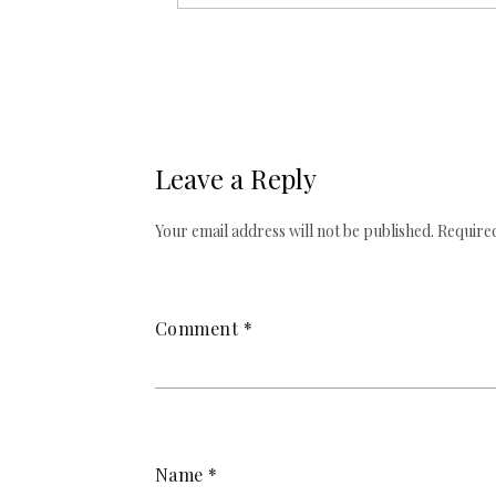
Leave a Reply
Your email address will not be published.
Required
Comment
*
Name
*