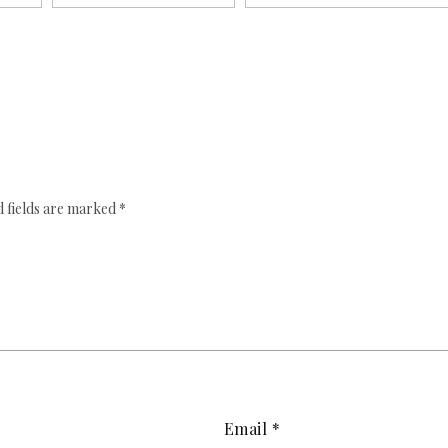
 fields are marked
*
Email
*