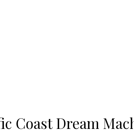
fic Coast Dream Mac