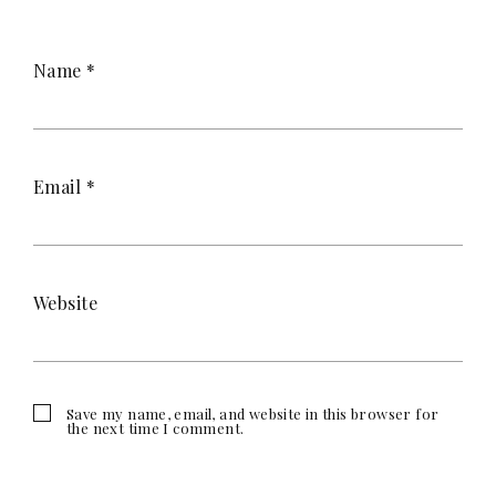
Name
*
Email
*
Website
Save my name, email, and website in this browser for
the next time I comment.