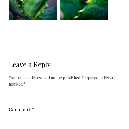
Leave a Reply
Your email address will not be published.
Required fields are
marked
*
Comment
*