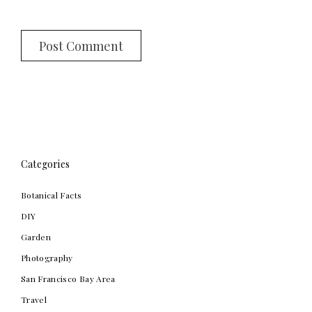
Categories
Botanical Facts
DIY
Garden
Photography
San Francisco Bay Area
Travel