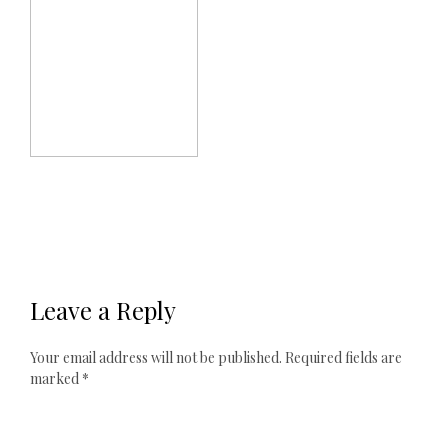
Leave a Reply
Your email address will not be published.
Required fields are
marked
*