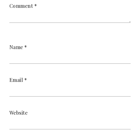
Comment
*
Name
*
Email
*
Website