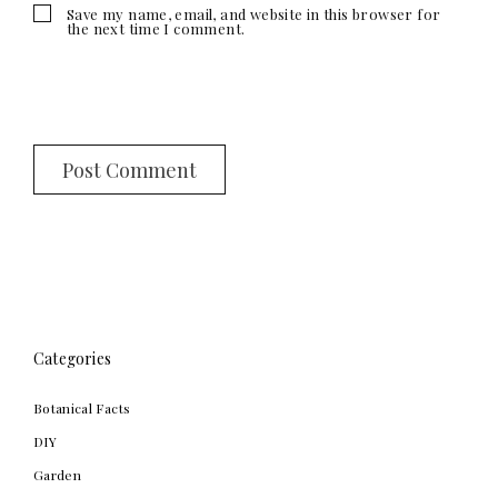
Save my name, email, and website in this browser for
the next time I comment.
Categories
Botanical Facts
DIY
Garden