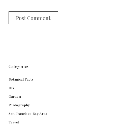
Categories
Botanical Facts
DIY
Garden
Photography
San Francisco Bay Area
Travel