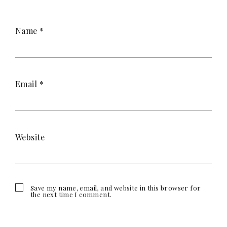
Name
*
Email
*
Website
Save my name, email, and website in this browser for
the next time I comment.