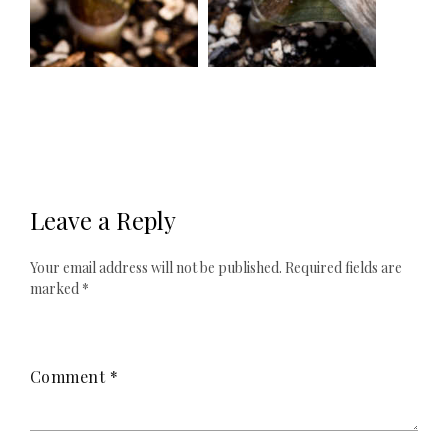
Leave a Reply
Your email address will not be published.
Required fields are
marked
*
Comment
*