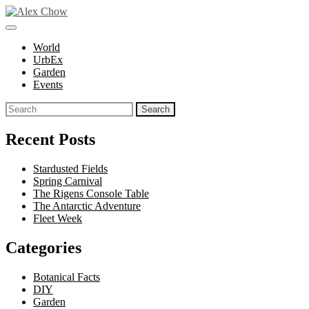
Skip
to
toggle
Alex Chow
Because the world is photogenic.
content
open/close
World
sidebar
UrbEx
Garden
Events
Search
for:
Recent Posts
Stardusted Fields
Spring Carnival
The Rigens Console Table
The Antarctic Adventure
Fleet Week
Categories
Botanical Facts
DIY
Garden