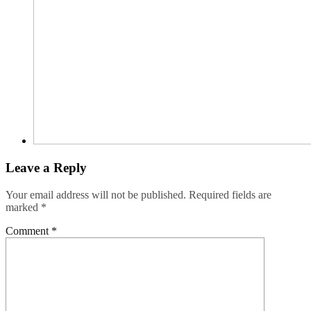
Leave a Reply
Your email address will not be published.
Required fields are
marked
*
Comment
*