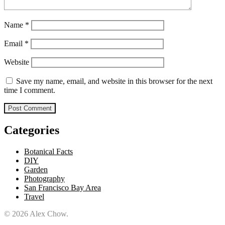
Name
*
Email
*
Website
Save my name, email, and website in this browser for the next
time I comment.
Categories
Botanical Facts
DIY
Garden
Photography
San Francisco Bay Area
Travel
© 2026 Alex Chow.
Alex Chow