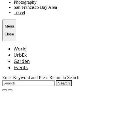
Photography
San Francisco Bay Area
Travel
Menu
Close
World
UrbEx
Garden
Events
Enter Keyword and Press Return to Search
Search
for:
open
close
search
search
form
form