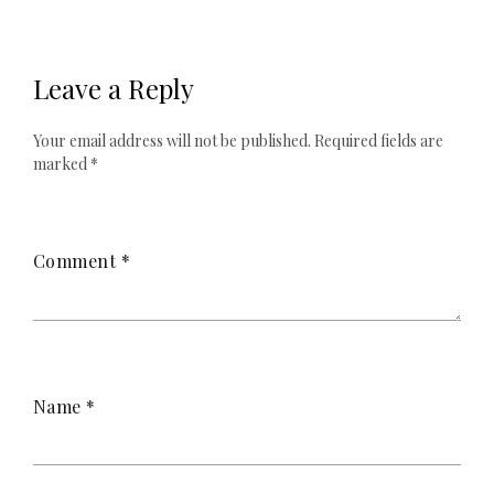
Leave a Reply
Your email address will not be published.
Required fields are
marked
*
Comment
*
Name
*