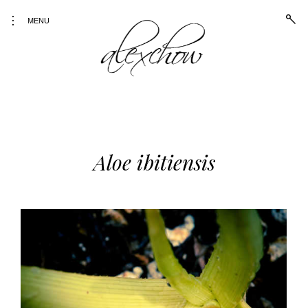
open
toggle
MENU
sear
open/close
form
sidebar
Alex Chow
Because the world is
photogenic.
Skip
to
content
Aloe ibitiensis