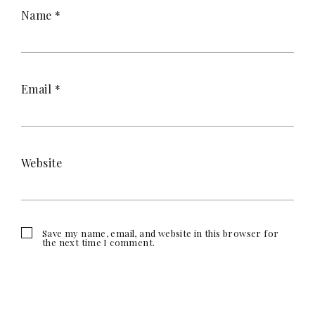
Name
*
Email
*
Website
Save my name, email, and website in this browser for
the next time I comment.