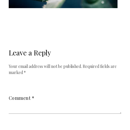
Leave a Reply
Your email address will not be published.
Required fields are
marked
*
Comment
*