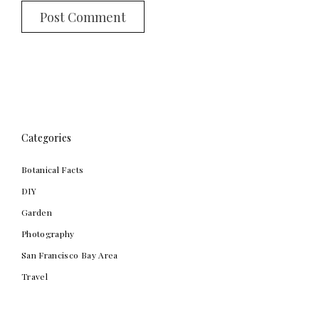
Categories
Botanical Facts
DIY
Garden
Photography
San Francisco Bay Area
Travel