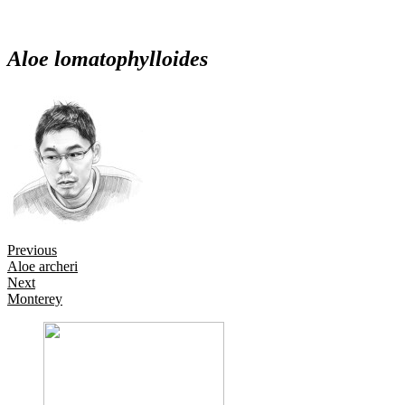
Aloe lomatophylloides
Posts
Previous
Aloe archeri
navigation
Next
Monterey