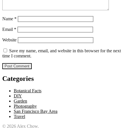
Name
*
Email
*
Website
Save my name, email, and website in this browser for the next
time I comment.
Categories
Botanical Facts
DIY
Garden
Photography
San Francisco Bay Area
Travel
© 2026 Alex Chow.