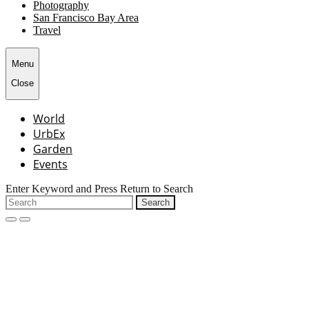
Photography
San Francisco Bay Area
Travel
Menu
Close
World
UrbEx
Garden
Events
Enter Keyword and Press Return to Search
Search
for:
open
close
search
search
form
form