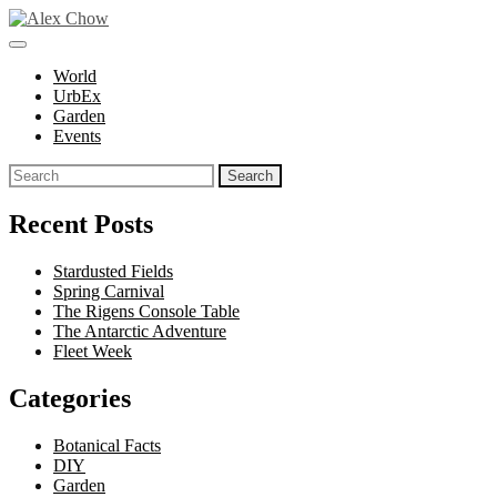
Skip
to
toggle
Alex Chow
Because the world is photogenic.
content
open/close
World
sidebar
UrbEx
Garden
Events
Search
for:
Recent Posts
Stardusted Fields
Spring Carnival
The Rigens Console Table
The Antarctic Adventure
Fleet Week
Categories
Botanical Facts
DIY
Garden