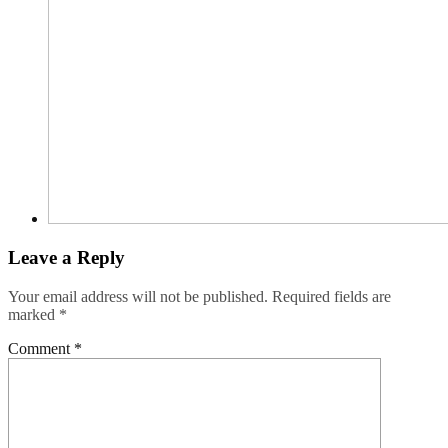
Leave a Reply
Your email address will not be published.
Required fields are
marked
*
Comment
*