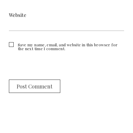
Website
Save my name, email, and website in this browser for
the next time I comment.