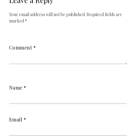
Leave a Reply
Your email address will not be published.
Required fields are
marked
*
Comment
*
Name
*
Email
*