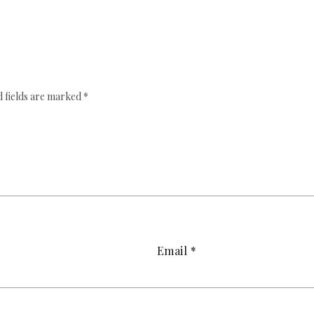
 fields are marked
*
Email
*