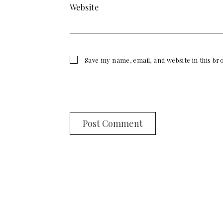
Website
Save my name, email, and website in this b