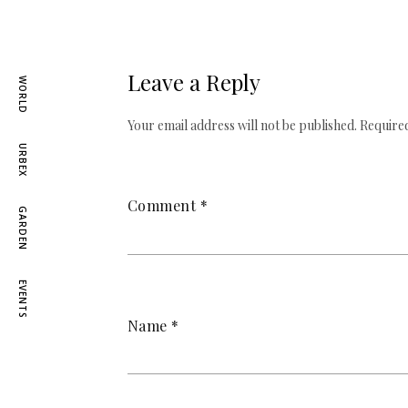
Leave a Reply
WORLD
Your email address will not be published.
Required
URBEX
Comment
*
GARDEN
EVENTS
Name
*