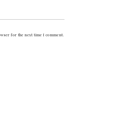
rowser for the next time I comment.