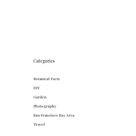
Categories
Botanical Facts
DIY
Garden
Photography
San Francisco Bay Area
Travel