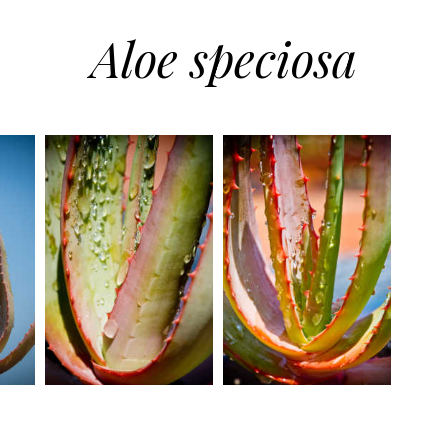
Aloe speciosa