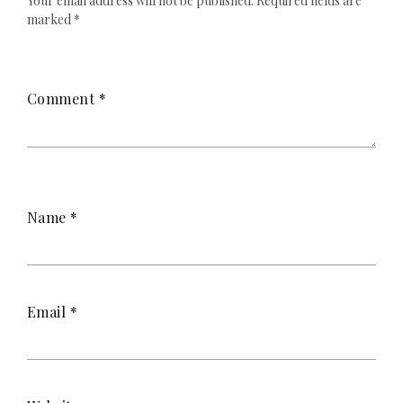
Your email address will not be published.
Required fields are
marked
*
Comment
*
Name
*
Email
*