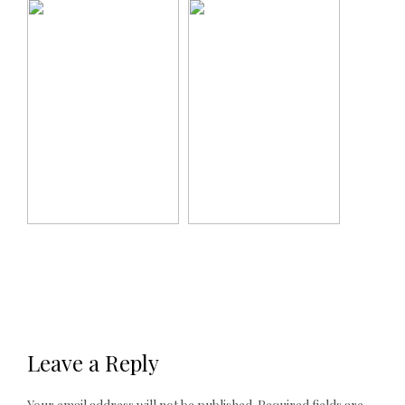
Leave a Reply