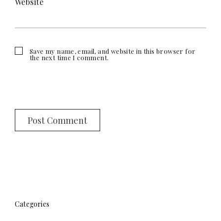
Website
Save my name, email, and website in this browser for
the next time I comment.
Categories