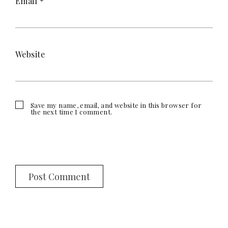
Email
*
Website
Save my name, email, and website in this browser for
the next time I comment.