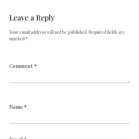
Leave a Reply
Your email address will not be published.
Required fields are
marked
*
Comment
*
Name
*