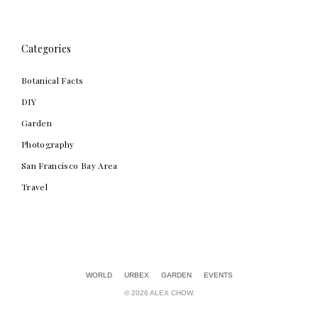
Categories
Botanical Facts
DIY
Garden
Photography
San Francisco Bay Area
Travel
Alex Chow
WORLD
URBEX
GARDEN
EVENTS
© 2026 ALEX CHOW.