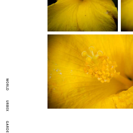
WORLD
URBEX
GARDEN