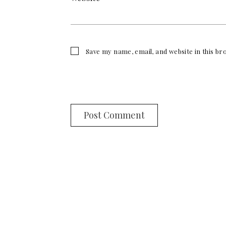
Save my name, email, and website in this b