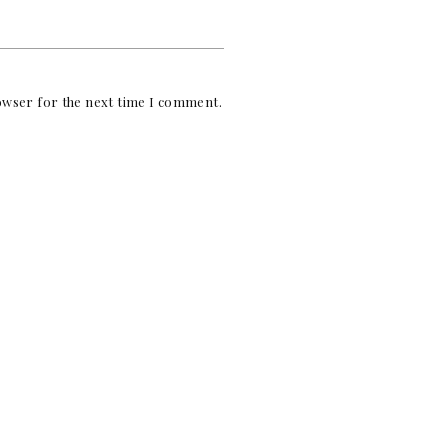
rowser for the next time I comment.