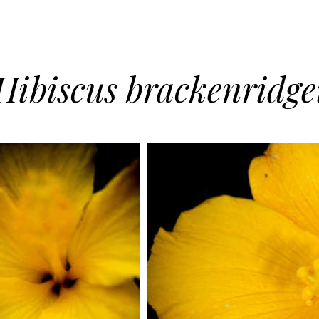
Hibiscus brackenridge