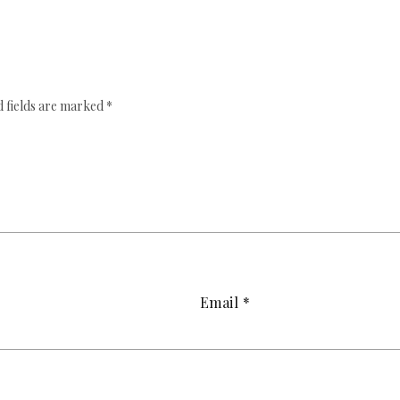
 fields are marked
*
Email
*