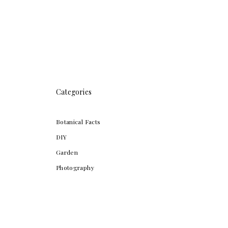
Categories
Botanical Facts
DIY
Garden
Photography
San Francisco Bay Area
Travel