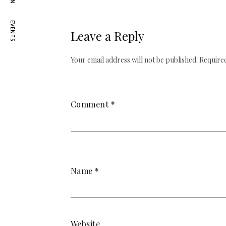
EVENTS
Leave a Reply
Your email address will not be published.
Required
Comment
*
Name
*
Website