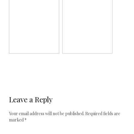
Leave a Reply
Your email address will not be published.
Required fields are
marked
*