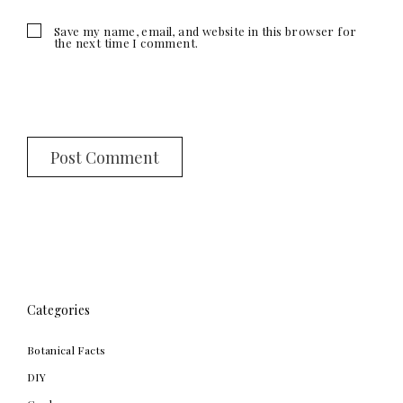
Save my name, email, and website in this browser for
the next time I comment.
Categories
Botanical Facts
DIY