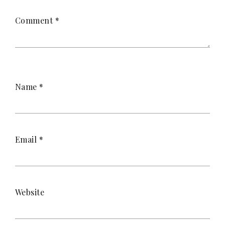
Comment
*
Name
*
Email
*
Website