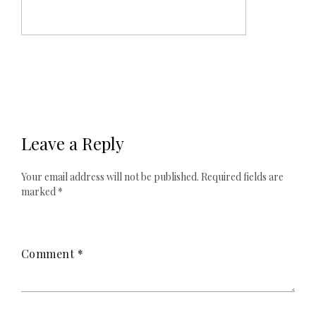
Leave a Reply
Your email address will not be published.
Required fields are
marked
*
Comment
*