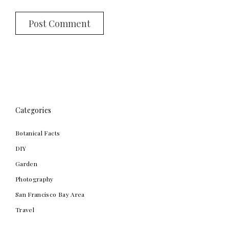
Categories
Botanical Facts
DIY
Garden
Photography
San Francisco Bay Area
Travel