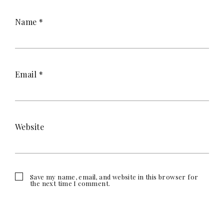
Name
*
Email
*
Website
Save my name, email, and website in this browser for
the next time I comment.