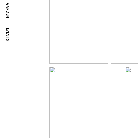
GARDEN
EVENTS