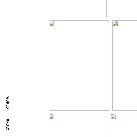
WORLD
URBEX