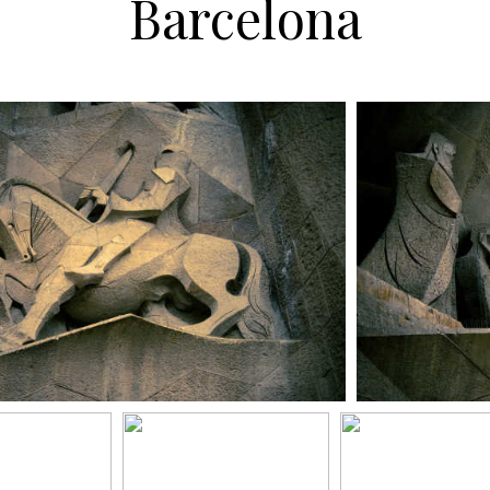
Barcelona