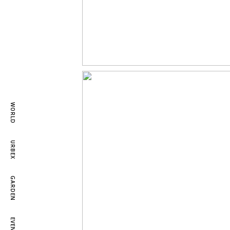
WORLD
URBEX
GARDEN
EVENTS