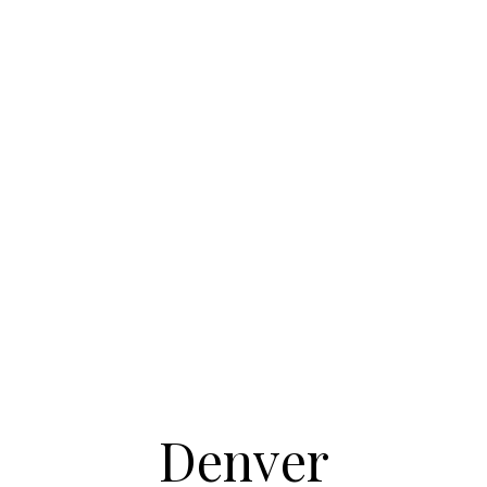
Denver