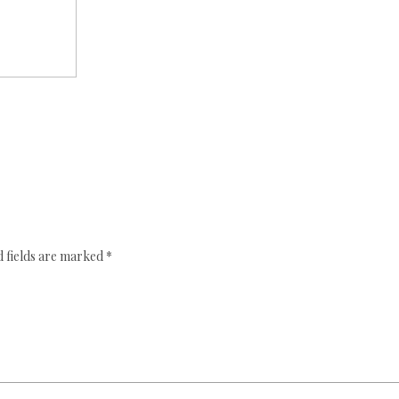
 fields are marked
*