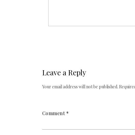
Leave a Reply
Your email address will not be published.
Required
Comment
*