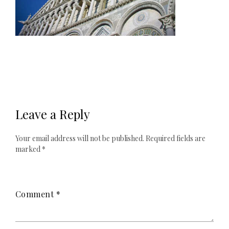
Leave a Reply
Your email address will not be published.
Required fields are
marked
*
Comment
*