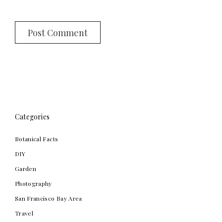
Categories
Botanical Facts
DIY
Garden
Photography
San Francisco Bay Area
Travel