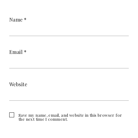
Name
*
Email
*
Website
Save my name, email, and website in this browser for
the next time I comment.