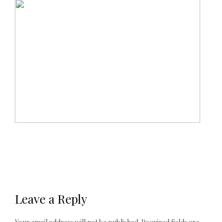
Leave a Reply