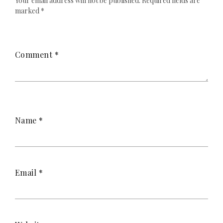
Your email address will not be published.
Required fields are
marked
*
Comment
*
Name
*
Email
*