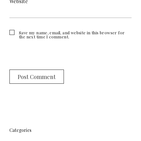
Website
Save my name, email, and website in this browser for
the next time I comment.
Categories