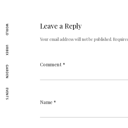
Leave a Reply
WORLD
Your email address will not be published.
Required
URBEX
Comment
*
GARDEN
EVENTS
Name
*