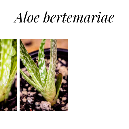
Aloe bertemariae