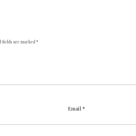
 fields are marked
*
Email
*