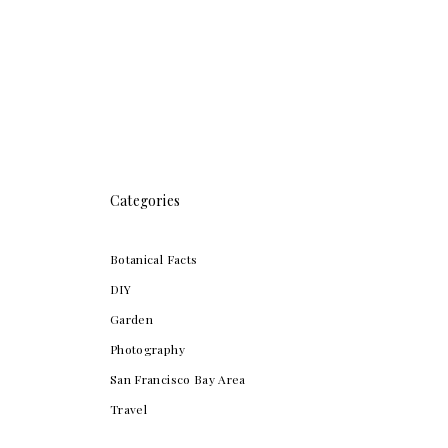
Categories
Botanical Facts
DIY
Garden
Photography
San Francisco Bay Area
Travel