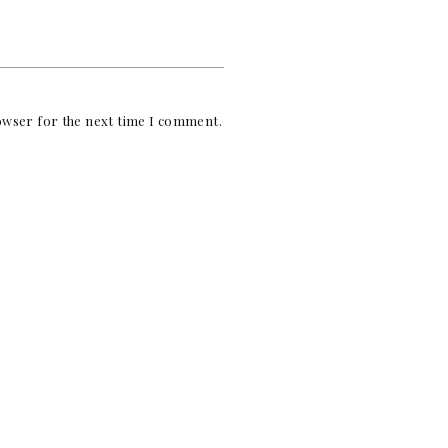
rowser for the next time I comment.