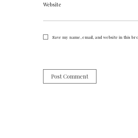
Website
Save my name, email, and website in this b