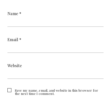
Name
*
Email
*
Website
Save my name, email, and website in this browser for
the next time I comment.