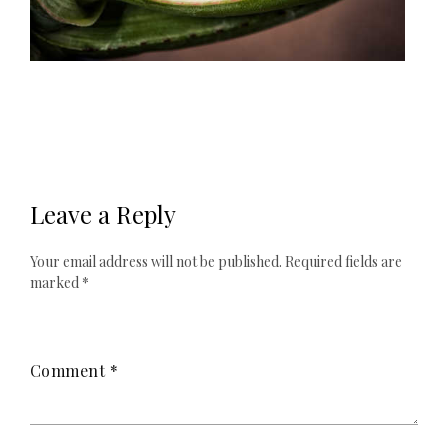
Leave a Reply
Your email address will not be published.
Required fields are
marked
*
Comment
*