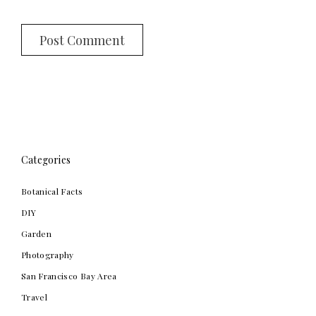
Categories
Botanical Facts
DIY
Garden
Photography
San Francisco Bay Area
Travel