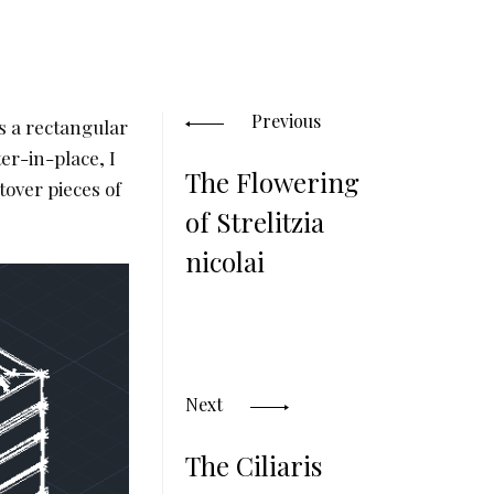
Posts
navigation
Previous
is a rectangular
er-in-place, I
The Flowering
tover pieces of
of Strelitzia
nicolai
Next
The Ciliaris