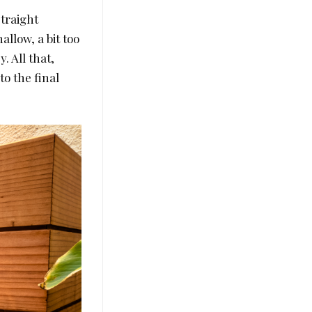
straight
allow, a bit too
. All that,
to the final