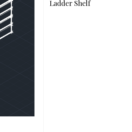
Ladder Shelf