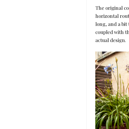
The original co
horizontal rout
long, and a bit
coupled with th
actual design.