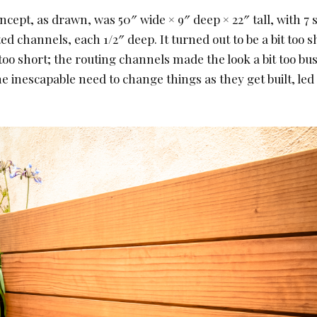
ncept, as drawn, was 50″ wide × 9″ deep × 22″ tall, with 7 
ed channels, each 1/2″ deep. It turned out to be a bit too sh
 too short; the routing channels made the look a bit too busy
e inescapable need to change things as they get built, led 