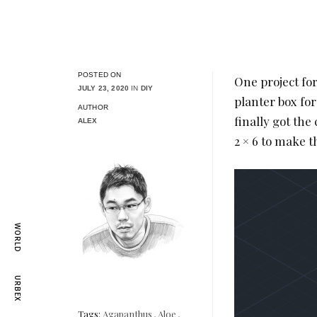
POSTED ON
One project for
JULY 23, 2020
IN
DIY
planter box fo
AUTHOR
finally got the
ALEX
2 × 6 to make t
WORLD
URBEX
Tags:
Agapanthus
,
Aloe
,