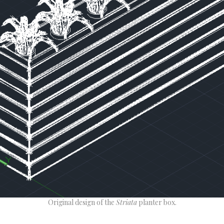
Original design of the
Striata
planter box.