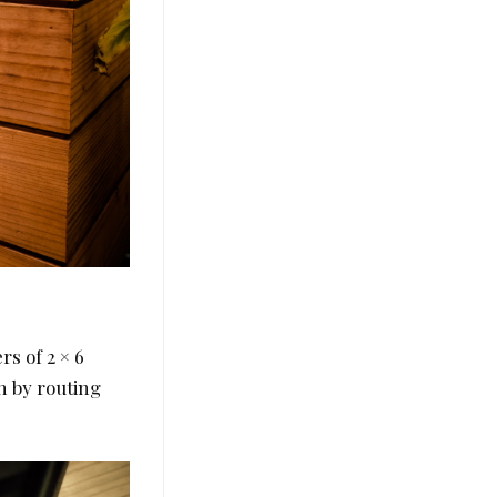
rs of 2 × 6
n by routing