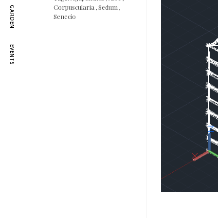
Corpuscularia
,
Sedum
,
GARDEN
Senecio
EVENTS