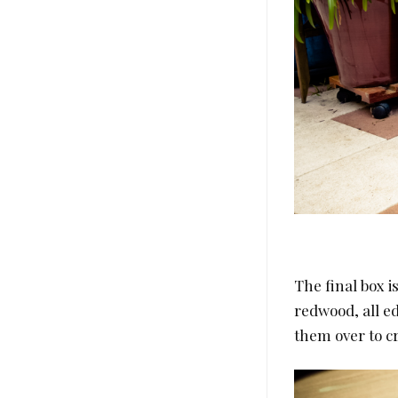
The final box is
redwood, all e
them over to cr