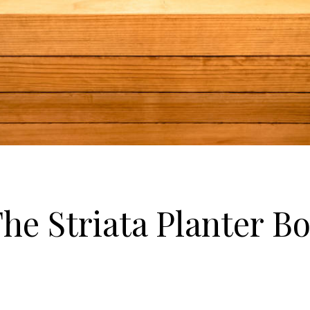
he Striata Planter B