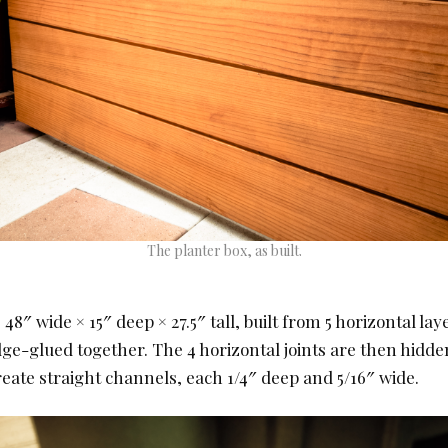
The planter box, as built.
 48″ wide × 15″ deep × 27.5″ tall, built from 5 horizontal laye
dge-glued together. The 4 horizontal joints are then hidde
eate straight channels, each 1/4″ deep and 5/16″ wide.