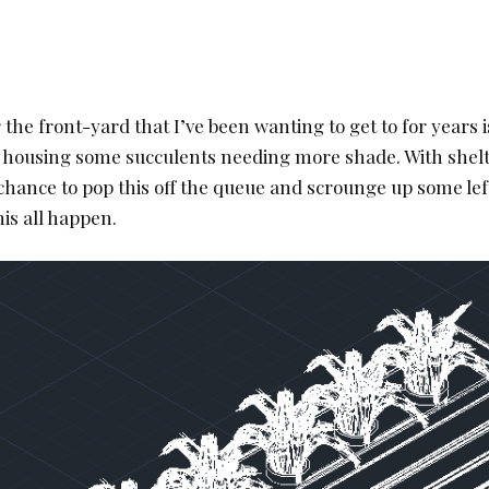
 the front-yard that I’ve been wanting to get to for years 
r housing some succulents needing more shade. With shelt
 chance to pop this off the queue and scrounge up some lef
his all happen.