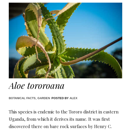
Aloe tororoana
BOTANICAL FACTS
,
GARDEN
POSTED BY
ALEX
This species is endemic to the Tororo district in eastern
Uganda, from which it derives its name. It was first
discovered there on bare rock surfaces by Henry C.