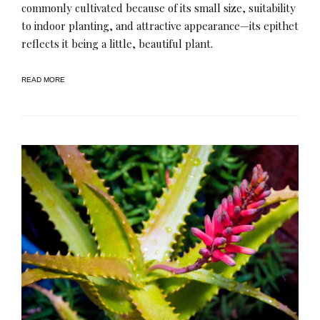
commonly cultivated because of its small size, suitability
to indoor planting, and attractive appearance—its epithet
reflects it being a little, beautiful plant.
READ MORE