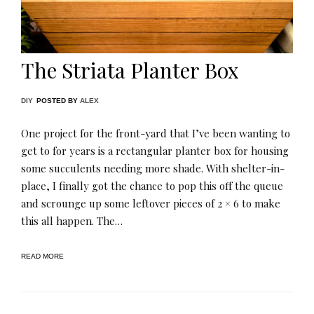
The Striata Planter Box
DIY
POSTED BY
ALEX
One project for the front-yard that I’ve been wanting to
get to for years is a rectangular planter box for housing
some succulents needing more shade. With shelter-in-
place, I finally got the chance to pop this off the queue
and scrounge up some leftover pieces of 2 × 6 to make
this all happen. The…
READ MORE