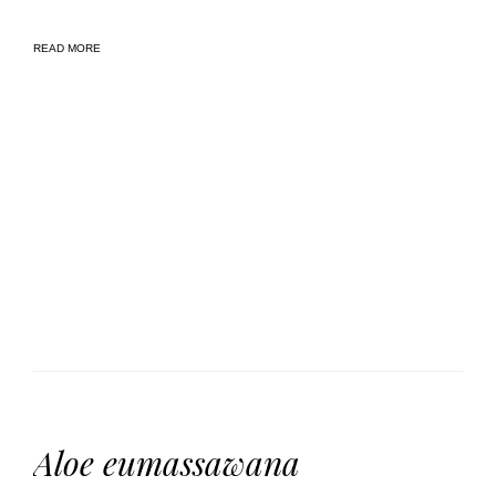
READ MORE
Aloe eumassawana