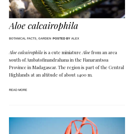
Aloe calcairophila
BOTANICAL FACTS
,
GARDEN
POSTED BY
ALEX
Aloe calcairophila
is a cute miniature
Aloe
from an area
south of Ambatofinandrahana in the Fianarantsoa
Province in Madagascar. The region is part of the Central
Highlands at an altitude of about 1400 m​.
READ MORE