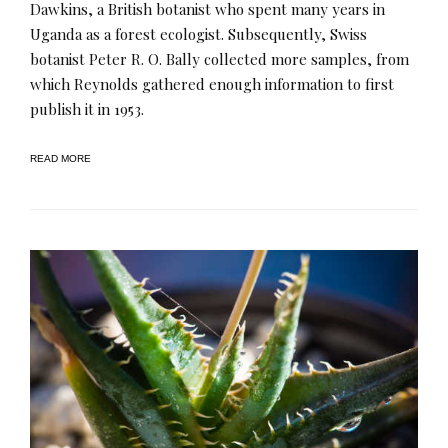
Dawkins, a British botanist who spent many years in
Uganda as a forest ecologist. Subsequently, Swiss
botanist Peter R. O. Bally collected more samples, from
which Reynolds gathered enough information to first
publish it in 1953.
READ MORE