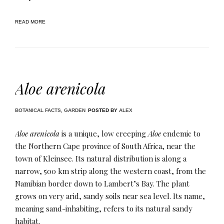
READ MORE
Aloe arenicola
BOTANICAL FACTS
,
GARDEN
POSTED BY
ALEX
Aloe arenicola
is a unique, low creeping
Aloe
endemic to
the Northern Cape province of South Africa, near the
town of Kleinsee. Its natural distribution is along a
narrow, 500 km strip along the western coast, from the
Namibian border down to Lambert’s Bay. The plant
grows on very arid, sandy soils near sea level. Its name,
meaning sand-inhabiting, refers to its natural sandy
habitat.