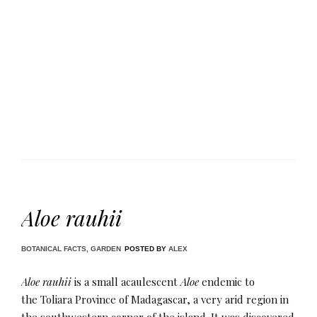
Aloe rauhii
BOTANICAL FACTS
,
GARDEN
POSTED BY
ALEX
Aloe rauhii
is a small acaulescent
Aloe
endemic to
the Toliara Province of Madagascar, a very arid region in
the southwestern corner of the island. It was discovered