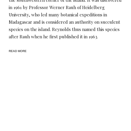
in 1961 by Professor Werner Rauh of Heidelberg
University, who led many botanical expeditions in
Madagascar and is considered an authority on succulent
species on the island. Reynolds thus named this species
after Rauh when he first published it in 1963.
READ MORE