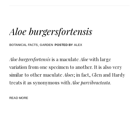
Aloe burgersfortensis
BOTANICAL FACTS
,
GARDEN
POSTED BY
ALEX
Aloe burgersfortensis
is a maculate
Aloe
with large
variation from one specimen to another. It is also very
similar to other maculate
Aloes
; in fact, Glen and Hardy
treats it as synonymous with
Aloe parvibracteata
.
READ MORE