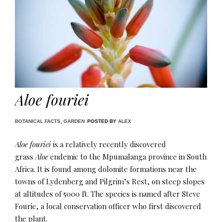
Aloe fouriei
BOTANICAL FACTS
,
GARDEN
POSTED BY
ALEX
Aloe fouriei
is a relatively recently discovered
grass
Aloe
endemic to the Mpumalanga province in South
Africa. It is found among dolomite formations near the
towns of Lydenberg and Pilgrim’s Rest, on steep slopes
at altitudes of 5000 ft​. The species is named after Steve
Fourie, a local conservation officer who first discovered
the plant.