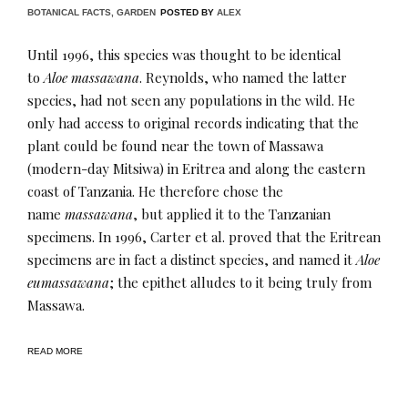
BOTANICAL FACTS
,
GARDEN
POSTED BY
ALEX
Until 1996, this species was thought to be identical
to
Aloe massawana
. Reynolds, who named the latter
species, had not seen any populations in the wild. He
only had access to original records indicating that the
plant could be found near the town of Massawa
(modern-day Mitsiwa) in Eritrea and along the eastern
coast of Tanzania. He therefore chose the
name
massawana
, but applied it to the Tanzanian
specimens. In 1996, Carter et al. proved that the Eritrean
specimens are in fact a distinct species, and named it
Aloe
eumassawana
; the epithet alludes to it being truly from
Massawa.
READ MORE