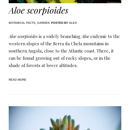
Aloe scorpioides
BOTANICAL FACTS
,
GARDEN
POSTED BY
ALEX
Aloe scorpioides
is a widely branching
Aloe
endemic to the
western slopes of the Serra da Chela mountains in
southern Angola, close to the Atlantic coast. There, it
can be found growing out of rocky slopes, or in the
shade of forests at lower altitudes.
READ MORE