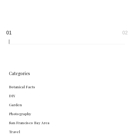
Page
01
02
navigation
Categories
Botanical Facts
DIY
Garden
Photography
San Francisco Bay Area
Travel