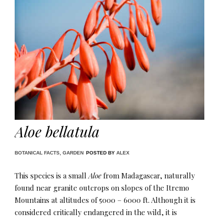
Aloe bellatula
BOTANICAL FACTS
,
GARDEN
POSTED BY
ALEX
This species is a small
Aloe
from Madagascar, naturally
found near granite outcrops on slopes of the Itremo
Mountains at altitudes of 5000 – 6000 ft. Although it is
considered critically endangered in the wild, it is