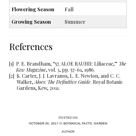
Flowering Season
Fall
Growing Season
Summer
References
[1]
P. E. Brandham, “57. ALOE RAUHII: Liliaceae,”
The
Kew Magazine
, vol. 3, pp. 57–61, 1986.
[2]
S. Carter, J. J. Lavranos, L. E. Newton, and C. C.
Walker,
Aloes: The Definitive Guide
. Royal Botanic
Gardens, Kew, 2011.
POSTED ON
OCTOBER 26, 2017
IN
BOTANICAL FACTS
,
GARDEN
AUTHOR