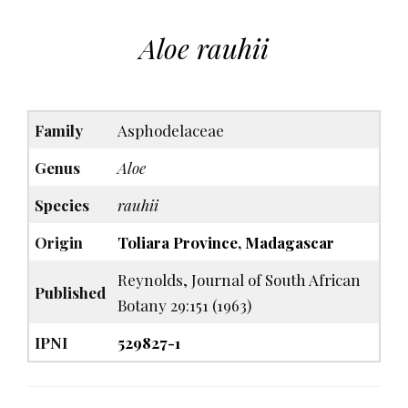
Aloe rauhii
Family
Asphodelaceae
Genus
Aloe
Species
rauhii
Origin
Toliara Province, Madagascar
Reynolds, Journal of South African
Published
Botany 29:151 (1963)
IPNI
529827-1