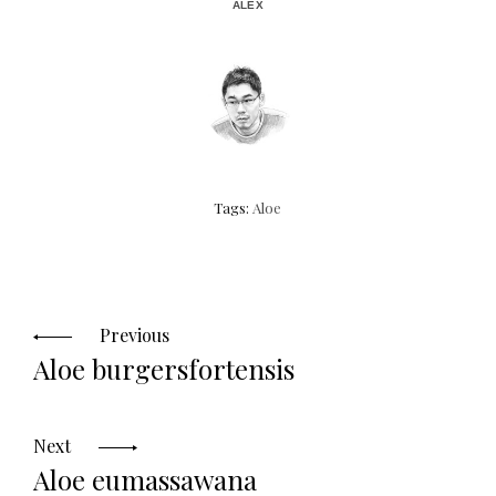
ALEX
Tags:
Aloe
Posts
navigation
Previous
Aloe burgersfortensis
Next
Aloe eumassawana