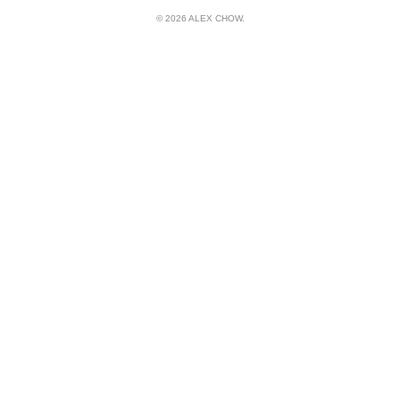
© 2026 ALEX CHOW.