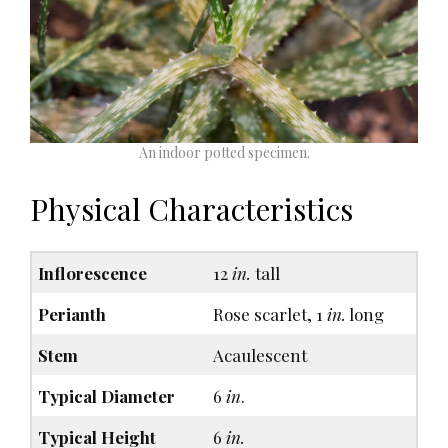
An indoor potted specimen.
Physical Characteristics
Inflorescence
12
in.
tall
Perianth
Rose scarlet, 1
in.
long
Stem
Acaulescent
Typical Diameter
6
in
.
Typical Height
6
in.