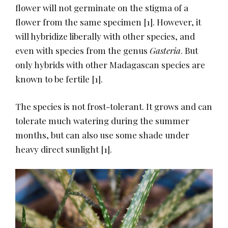
flower will not germinate on the stigma of a
flower from the same specimen
​[1]​
. However, it
will hybridize liberally with other species, and
even with species from the genus
Gasteria
. But
only hybrids with other Madagascan species are
known to be fertile
​[1]​
.
The species is not frost-tolerant. It grows and can
tolerate much watering during the summer
months, but can also use some shade under
heavy direct sunlight
​[1]​
.