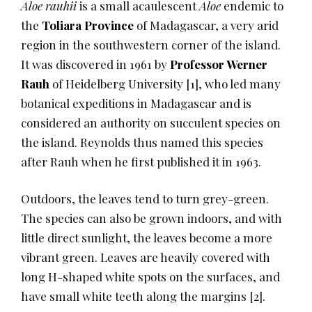
Aloe rauhii
is a small acaulescent
Aloe
endemic to
the
Toliara Province
of Madagascar, a very arid
region in the southwestern corner of the island.
It was discovered in 1961 by
Professor Werner
Rauh
of Heidelberg University
​[1]​
, who led many
botanical expeditions in Madagascar and is
considered an authority on succulent species on
the island. Reynolds thus named this species
after Rauh when he first published it in 1963.
Outdoors, the leaves tend to turn grey-green.
The species can also be grown indoors, and with
little direct sunlight, the leaves become a more
vibrant green. Leaves are heavily covered with
long H-shaped white spots on the surfaces, and
have small white teeth along the margins
​[2]​
.