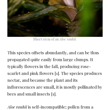
Short stem of an
Aloe rauhii
.
This species offsets abundantly, and can be thus
propagated quite easily from large clumps. It
typically flowers in the fall, producing rose-
scarlet and pink flowers
​[1]​
. The species produces
nectar, and because the plant and its
inflorescences are small, it is mostly pollinated by
bees and small insects
​[1]​
.
Aloe rauhii
is self-incompatible; pollen from a