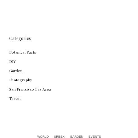
Categories
Botanical Facts
DIY
Garden
Photography
San Francisco Bay Area
Travel
Alex Chow
WORLD
URBEX
GARDEN
EVENTS